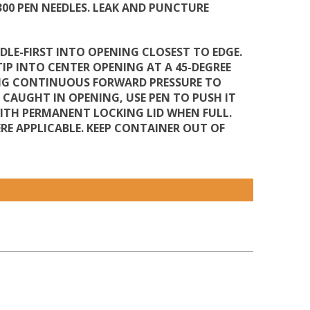
 300 PEN NEEDLES. LEAK AND PUNCTURE
DLE-FIRST INTO OPENING CLOSEST TO EDGE.
TIP INTO CENTER OPENING AT A 45-DEGREE
YING CONTINUOUS FORWARD PRESSURE TO
S CAUGHT IN OPENING, USE PEN TO PUSH IT
WITH PERMANENT LOCKING LID WHEN FULL.
E APPLICABLE. KEEP CONTAINER OUT OF