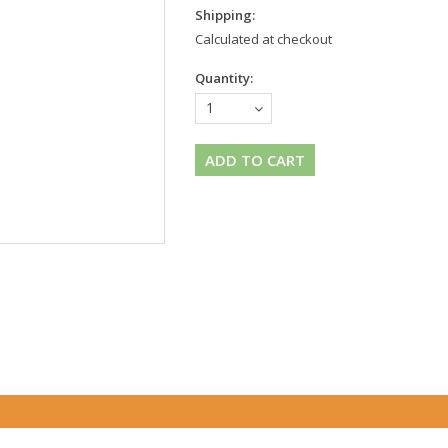
Shipping:
Calculated at checkout
Quantity:
1