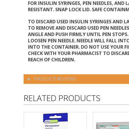
FOR INSULIN SYRINGES, PEN NEEDLES, AND 
RESISTANT. SNAP LOCK LID. SAFE CONTAIN
TO DISCARD USED INSULIN SYRINGES AND L
TO REMOVE AND DISCARD USED PEN NEEDLES:
ANGLE AND PUSH FIRMLY UNTIL PEN STOPS
LOOSEN PEN NEEDLE. NEEDLE WILL FALL INT
INTO THE CONTAINER. DO NOT USE YOUR FI
CHECK WITH YOUR PHARMACIST TO DISCARD
REACH OF CHILDREN.
PRODUCT REVIEWS
RELATED PRODUCTS