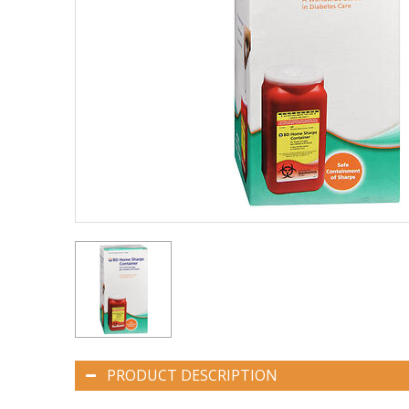
PRODUCT DESCRIPTION