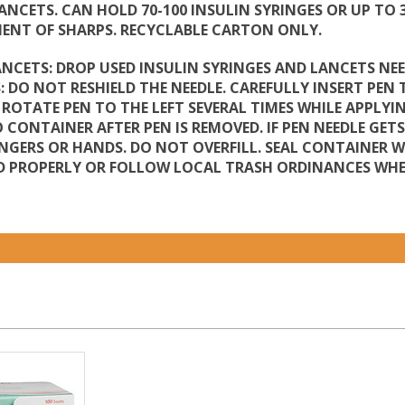
LANCETS. CAN HOLD 70-100 INSULIN SYRINGES OR UP TO
MENT OF SHARPS. RECYCLABLE CARTON ONLY.
ANCETS: DROP USED INSULIN SYRINGES AND LANCETS NEE
 DO NOT RESHIELD THE NEEDLE. CAREFULLY INSERT PEN 
. ROTATE PEN TO THE LEFT SEVERAL TIMES WHILE APPL
O CONTAINER AFTER PEN IS REMOVED. IF PEN NEEDLE GET
NGERS OR HANDS. DO NOT OVERFILL. SEAL CONTAINER 
 PROPERLY OR FOLLOW LOCAL TRASH ORDINANCES WHER