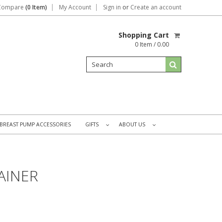
Compare
(0 Item)
My Account
Sign in
or
Create an account
Shopping Cart
0 Item / 0.00
BREAST PUMP ACCESSORIES
GIFTS
ABOUT US
»
»
AINER