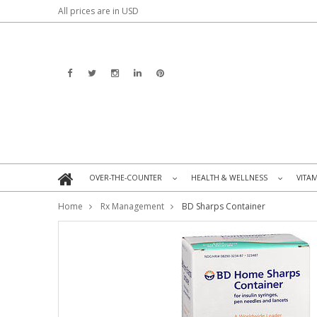
All prices are in
USD
OVER-THE-COUNTER
HEALTH & WELLNESS
VITA
»
»
Home
Rx Management
BD Sharps Container