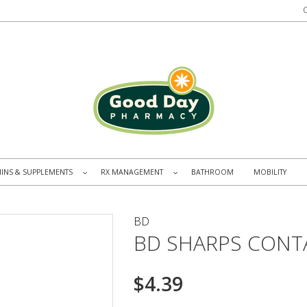
MINS & SUPPLEMENTS
RX MANAGEMENT
BATHROOM
MOBILITY
»
»
BD
BD SHARPS CONT
$4.39