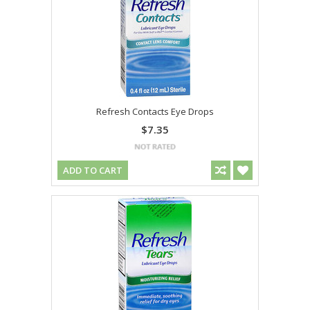
Refresh Contacts Eye Drops
$7.35
ADD TO CART