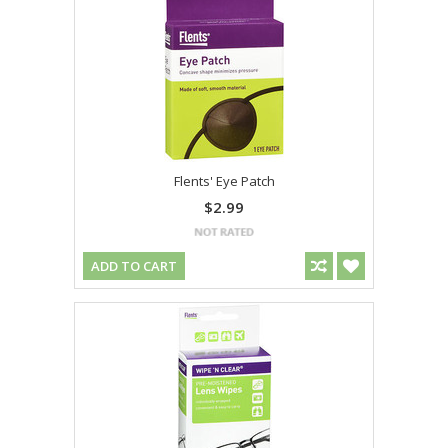
Flents' Eye Patch
$2.99
ADD TO CART