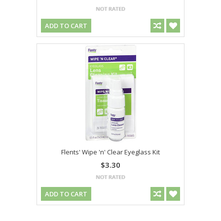
ADD TO CART
Flents' Wipe 'n' Clear Eyeglass Kit
$3.30
ADD TO CART