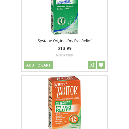
Systane Original Dry Eye Relief
$13.99
ADD TO CART