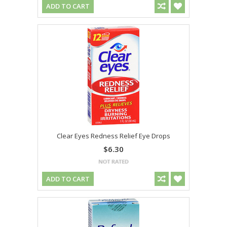
ADD TO CART
Clear Eyes Redness Relief Eye Drops
$6.30
ADD TO CART