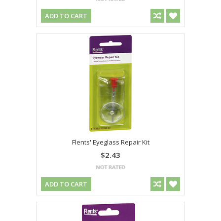
ADD TO CART
Flents' Eyeglass Repair Kit
$2.43
ADD TO CART