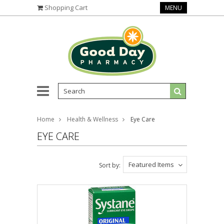
Shopping Cart
MENU
Home
Health & Wellness
Eye Care
EYE CARE
Featured Items
Sort by: