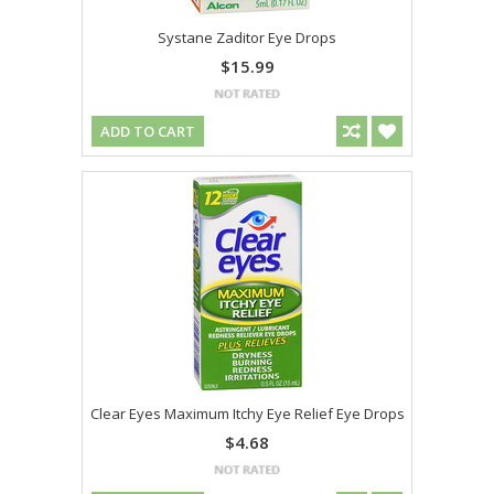
Systane Zaditor Eye Drops
$15.99
ADD TO CART
Clear Eyes Maximum Itchy Eye Relief Eye Drops
$4.68