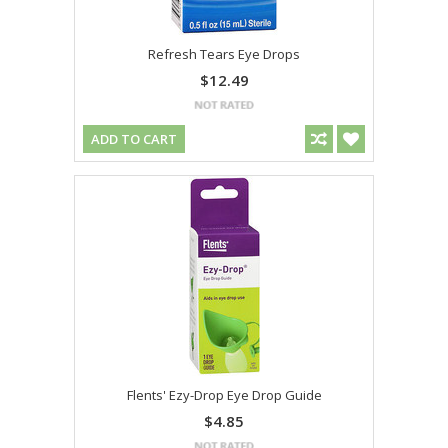
Refresh Tears Eye Drops
$12.49
ADD TO CART
Flents' Ezy-Drop Eye Drop Guide
$4.85