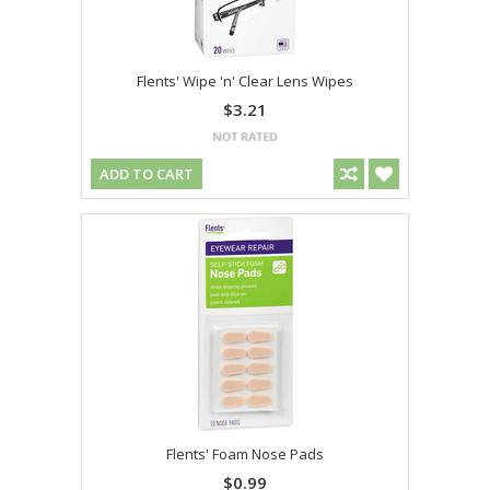
Flents' Wipe 'n' Clear Lens Wipes
$3.21
ADD TO CART
Flents' Foam Nose Pads
$0.99