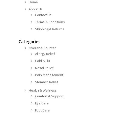
Home
About Us
Contact Us
Terms & Conditions
Shipping & Returns
Categories
Over-the-Counter
Allergy Relief
Cold & Flu
Nasal Relief
Pain Management
Stomach Relief
Health & Wellness
Comfort & Support
Eye Care
Foot Care