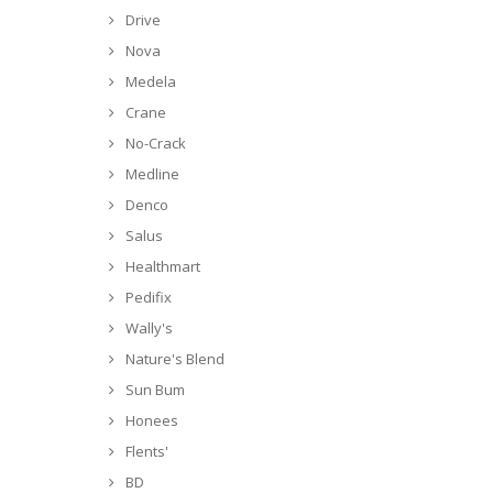
Drive
Nova
Medela
Crane
No-Crack
Medline
Denco
Salus
Healthmart
Pedifix
Wally's
Nature's Blend
Sun Bum
Honees
Flents'
BD