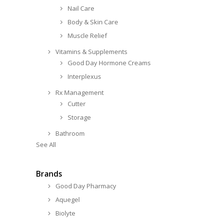
Nail Care
Body & Skin Care
Muscle Relief
Vitamins & Supplements
Good Day Hormone Creams
Interplexus
Rx Management
Cutter
Storage
Bathroom
See All
Brands
Good Day Pharmacy
Aquegel
Biolyte