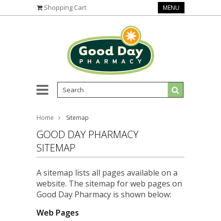
Shopping Cart
MENU
Home
Sitemap
GOOD DAY PHARMACY
SITEMAP
A sitemap lists all pages available on a
website. The sitemap for web pages on
Good Day Pharmacy is shown below:
Web Pages