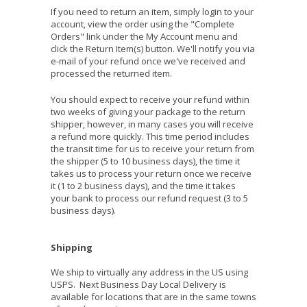
If you need to return an item, simply login to your
account, view the order using the "Complete
Orders" link under the My Account menu and
click the Return Item(s) button. We'll notify you via
e-mail of your refund once we've received and
processed the returned item.
You should expect to receive your refund within
two weeks of giving your package to the return
shipper, however, in many cases you will receive
a refund more quickly. This time period includes
the transit time for us to receive your return from
the shipper (5 to 10 business days), the time it
takes us to process your return once we receive
it (1 to 2 business days), and the time it takes
your bank to process our refund request (3 to 5
business days).
Shipping
We ship to virtually any address in the US using
USPS. Next Business Day Local Delivery is
available for locations that are in the same towns