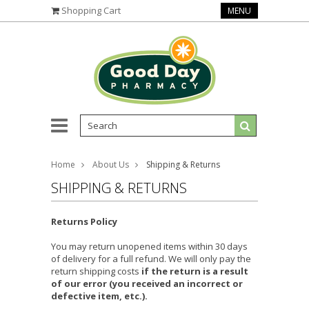
Shopping Cart
MENU
Home
About Us
Shipping & Returns
SHIPPING & RETURNS
Returns Policy
You may return unopened items within 30 days
of delivery for a full refund. We will only pay the
return shipping costs
if the return is a result
of our error (you received an incorrect or
defective item, etc.).