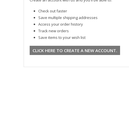
Check out faster
Save multiple shipping addresses
Access your order history
Track new orders
Save items to your wish list
CLICK HERE TO CREATE A NEW ACCOUNT.