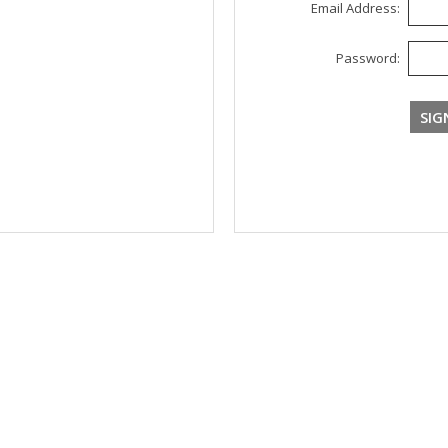
Email Address:
Password: