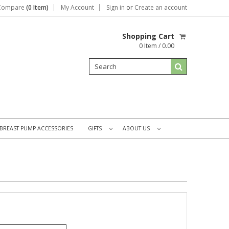
Compare
(0 Item)
My Account
Sign in
or
Create an account
Shopping Cart
0 Item / 0.00
BREAST PUMP ACCESSORIES
GIFTS
ABOUT US
»
»