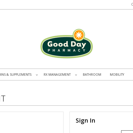
MINS & SUPPLEMENTS
RX MANAGEMENT
BATHROOM
MOBILITY
»
»
NT
Sign In