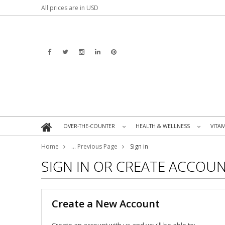
All prices are in
USD
OVER-THE-COUNTER
HEALTH & WELLNESS
VITA
»
»
Home
... Previous Page
Sign in
SIGN IN OR CREATE ACCOU
Create a New Account
Create an account with us and you'll be able to: