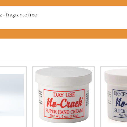
 - fragrance free