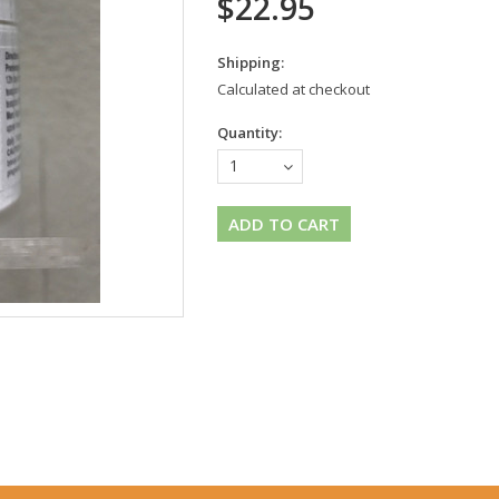
$22.95
Shipping:
Calculated at checkout
Quantity:
1