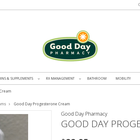
MINS & SUPPLEMENTS
RX MANAGEMENT
BATHROOM
MOBILITY
»
»
 Cream
ams
Good Day Progesterone Cream
Good Day Pharmacy
GOOD DAY PROG