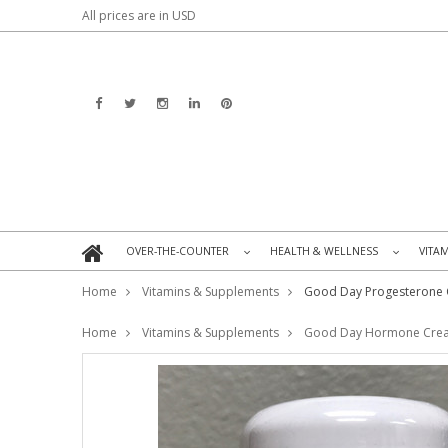
All prices are in
USD
OVER-THE-COUNTER
HEALTH & WELLNESS
VITA
»
»
Home
Vitamins & Supplements
Good Day Progesterone
Home
Vitamins & Supplements
Good Day Hormone Cre