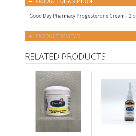
PRODUCT DESCRIPTION
Good Day Pharmacy Progesterone Cream - 2 oz
PRODUCT REVIEWS
RELATED PRODUCTS