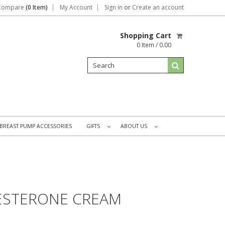
Compare
(0 Item)
My Account
Sign in
or
Create an account
Shopping Cart
0 Item / 0.00
BREAST PUMP ACCESSORIES
GIFTS
ABOUT US
»
»
ESTERONE CREAM