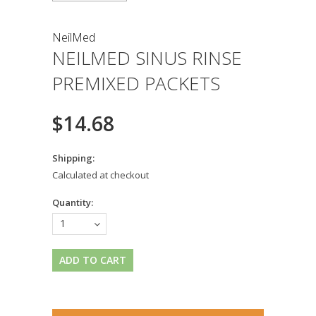
NeilMed
NEILMED SINUS RINSE
PREMIXED PACKETS
$14.68
Shipping:
Calculated at checkout
Quantity:
1