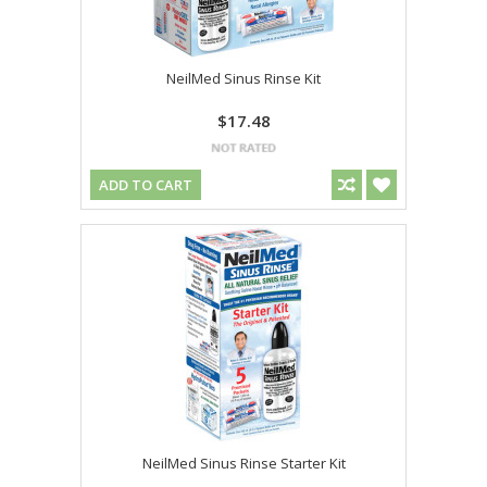
NeilMed Sinus Rinse Kit
$17.48
ADD TO CART
NeilMed Sinus Rinse Starter Kit