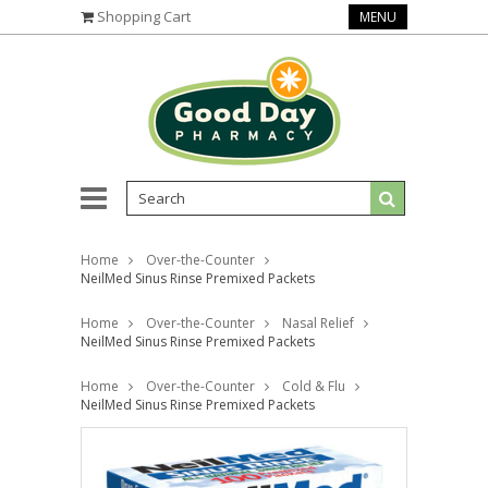
Shopping Cart
MENU
Home
Over-the-Counter
NeilMed Sinus Rinse Premixed Packets
Home
Over-the-Counter
Nasal Relief
NeilMed Sinus Rinse Premixed Packets
Home
Over-the-Counter
Cold & Flu
NeilMed Sinus Rinse Premixed Packets