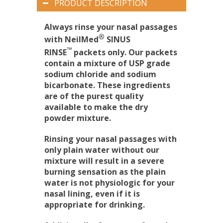
PRODUCT DESCRIPTION
Always rinse your nasal passages
®
with NeilMed
SINUS
™
RINSE
packets only. Our packets
contain a mixture of USP grade
sodium chloride and sodium
bicarbonate. These ingredients
are of the purest quality
available to make the dry
powder mixture.
Rinsing your nasal passages with
only plain water without our
mixture will result in a severe
burning sensation as the plain
water is not physiologic for your
nasal lining, even if it is
appropriate for drinking.