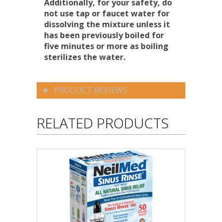
Additionally, for your safety, do
not use tap or faucet water for
dissolving the mixture unless it
has been previously boiled for
five minutes or more as boiling
sterilizes the water.
PRODUCT REVIEWS
RELATED PRODUCTS