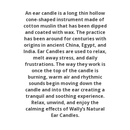
An ear candle is a long thin hollow
cone-shaped instrument made of
cotton muslin that has been dipped
and coated with wax. The practice
has been around for centuries with
origins in ancient China, Egypt, and
India. Ear Candles are used to relax,
melt away stress, and daily
frustrations. The way they work is
once the top of the candle is
burning, warm air and rhythmic
sounds begin moving down the
candle and into the ear creating a
tranquil and soothing experience.
Relax, unwind, and enjoy the
calming effects of Wally’s Natural
Ear Candles.