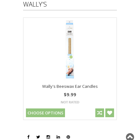
WALLY'S
Wally's Beeswax Ear Candles
$9.99
CHOOSE OPTIONS