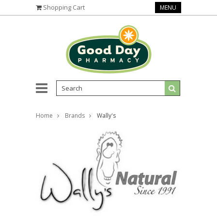
Shopping Cart
MENU
Home
Brands
Wally's