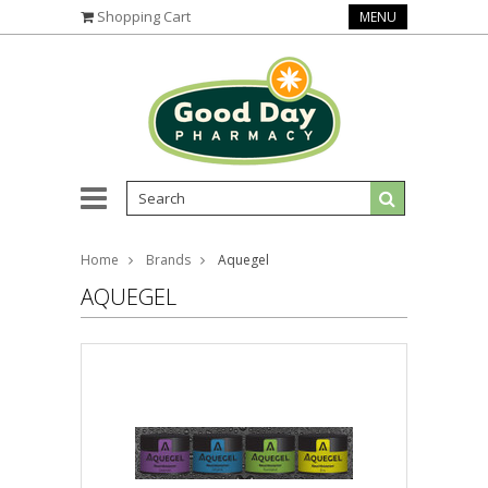
Shopping Cart
MENU
Home
Brands
Aquegel
AQUEGEL