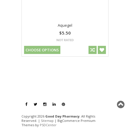
Aquegel
$5.50
CHOOSE OPTIONS
Copyright 2026
Good Day Pharmacy
. All Rights
Reserved. |
Sitemap
| BigCommerce Premium
Themes by
PSDCenter