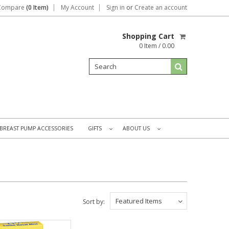
Compare
(0 Item)
My Account
Sign in
or
Create an account
Shopping Cart
0 Item / 0.00
BREAST PUMP ACCESSORIES
GIFTS
ABOUT US
»
»
Featured Items
Sort by: