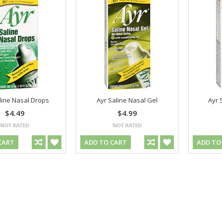
line Nasal Drops
Ayr Saline Nasal Gel
Ayr 
$4.49
$4.99
CART
ADD TO CART
ADD TO