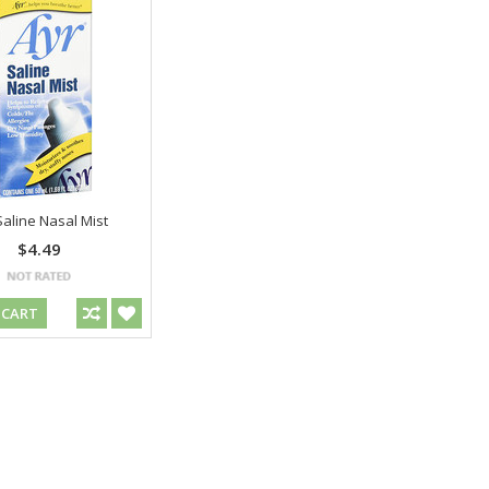
Saline Nasal Mist
$4.49
 CART