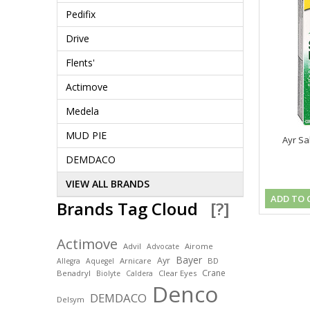
Pedifix
Drive
Flents'
Actimove
Medela
MUD PIE
Ayr Sa
DEMDACO
VIEW ALL BRANDS
ADD TO 
Brands Tag Cloud
[?]
Actimove
Advil
Airome
Advocate
Bayer
Ayr
Arnicare
BD
Allegra
Aquegel
Crane
Benadryl
Clear Eyes
Biolyte
Caldera
Denco
DEMDACO
Delsym