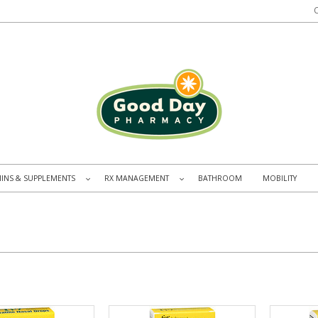
MINS & SUPPLEMENTS
RX MANAGEMENT
BATHROOM
MOBILITY
»
»