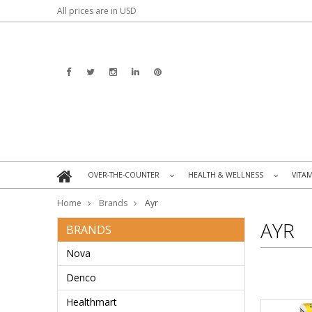
All prices are in
USD
OVER-THE-COUNTER
HEALTH & WELLNESS
VITA
»
»
Home
Brands
Ayr
AYR
BRANDS
Nova
Denco
Healthmart