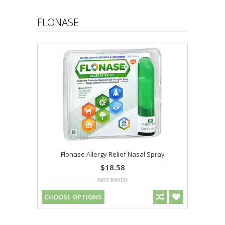
FLONASE
Flonase Allergy Relief Nasal Spray
$18.58
CHOOSE OPTIONS