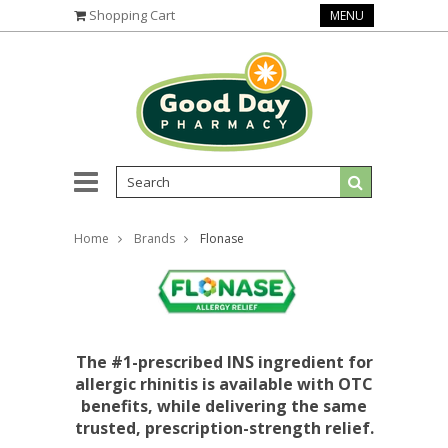
Shopping Cart
MENU
Home
Brands
Flonase
The #1-prescribed INS ingredient for
allergic rhinitis is available with OTC
benefits, while delivering the same
trusted, prescription-strength relief.