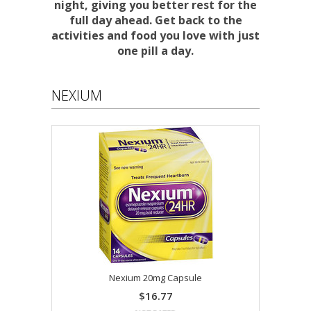
night, giving you better rest for the
full day ahead. Get back to the
activities and food you love with just
one pill a day.
NEXIUM
Nexium 20mg Capsule
$16.77