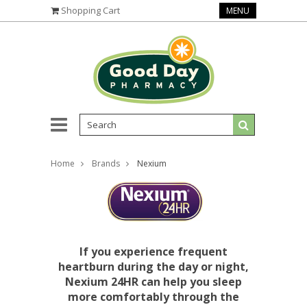
Shopping Cart
MENU
Home
Brands
Nexium
If you experience frequent
heartburn during the day or night,
Nexium 24HR can help you sleep
more comfortably through the