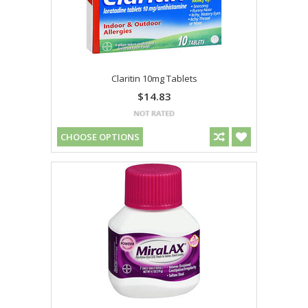
Claritin 10mg Tablets
$14.83
CHOOSE OPTIONS