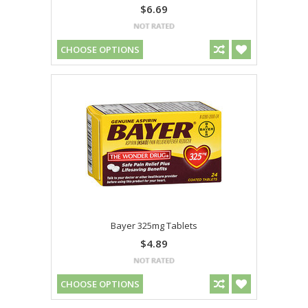
$6.69
CHOOSE OPTIONS
Bayer 325mg Tablets
$4.89
CHOOSE OPTIONS