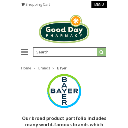
Shopping Cart
MENU
Home
Brands
Bayer
Our broad product portfolio includes
many world-famous brands which