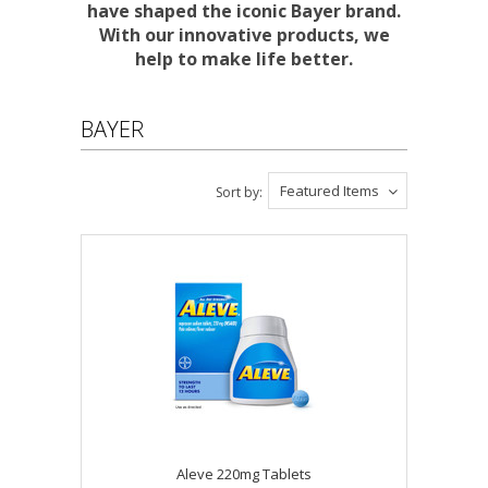
have shaped the iconic Bayer brand.
With our innovative products, we
help to make life better.
BAYER
Featured Items
Sort by:
Aleve 220mg Tablets