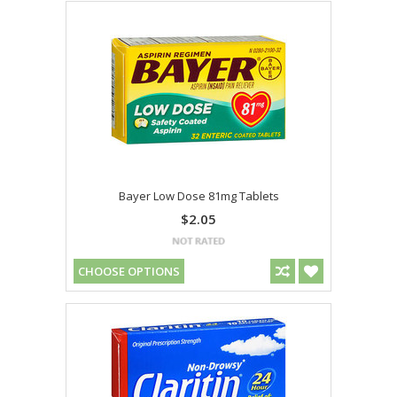
Bayer Low Dose 81mg Tablets
$2.05
CHOOSE OPTIONS