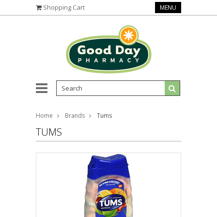
Shopping Cart
MENU
Home
Brands
Tums
TUMS