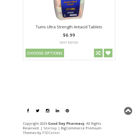
Tums Ultra Strength Antacid Tablets
$6.99
CHOOSE OPTIONS
Copyright 2026
Good Day Pharmacy
. All Rights
Reserved. |
Sitemap
| BigCommerce Premium
Themes by
PSDCenter